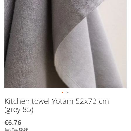
Kitchen towel Yotam 52x72 cm
Skip
to
(grey 85)
the
beginning
€6.76
Special
of
Price
the
€5.59