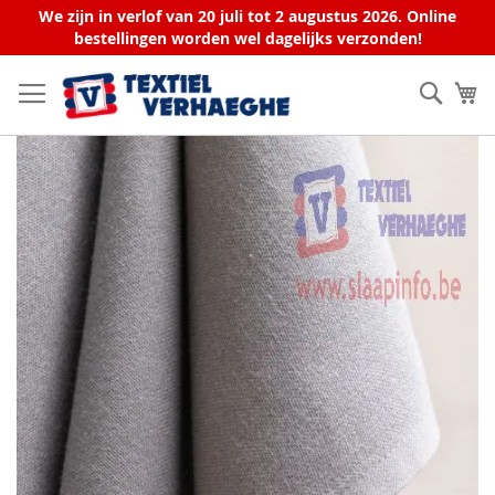
We zijn in verlof van 20 juli tot 2 augustus 2026. Online
bestellingen worden wel dagelijks verzonden!
Skip
to
Sear
My
Content
Skip
to
the
end
of
the
images
gallery