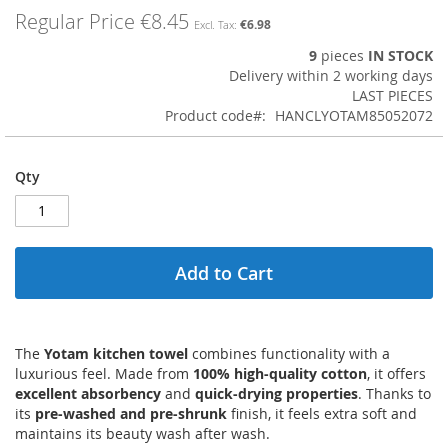
images
Regular Price
€8.45
€6.98
gallery
9
pieces
IN STOCK
Delivery within 2 working days
LAST PIECES
Product code
HANCLYOTAM85052072
Qty
Add to Cart
The
Yotam kitchen towel
combines functionality with a
luxurious feel. Made from
100% high-quality cotton
, it offers
excellent absorbency
and
quick-drying properties
. Thanks to
its
pre-washed and pre-shrunk
finish, it feels extra soft and
maintains its beauty wash after wash.