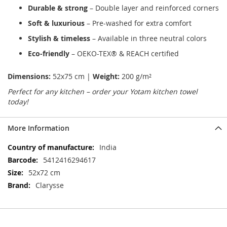
Durable & strong
– Double layer and reinforced corners
Soft & luxurious
– Pre-washed for extra comfort
Stylish & timeless
– Available in three neutral colors
Eco-friendly
– OEKO-TEX® & REACH certified
Dimensions:
52x75 cm |
Weight:
200 g/m²
Perfect for any kitchen – order your Yotam kitchen towel
today!
More Information
More
India
Information
5412416294617
52x72 cm
Clarysse