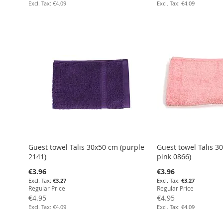
€4.09
€4.09
Add to Cart
Add to Cart
Add to Cart
Add to Cart
Guest towel Talis 30x50 cm (purple
Guest towel Talis 3
2141)
pink 0866)
Special
Special
€3.96
€3.96
Price
Price
€3.27
€3.27
Regular Price
Regular Price
€4.95
€4.95
€4.09
€4.09