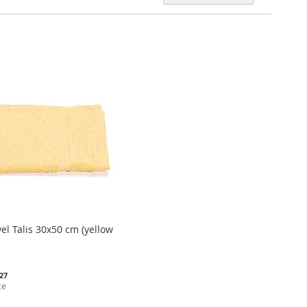
Descen
Directi
el Talis 30x50 cm (yellow
.27
ce