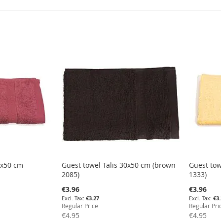
0x50 cm
Guest towel Talis 30x50 cm (brown
Guest tow
2085)
1333)
Special
Special
€3.96
€3.96
Price
Price
€3.27
€3
Regular Price
Regular Pri
€4.95
€4.95