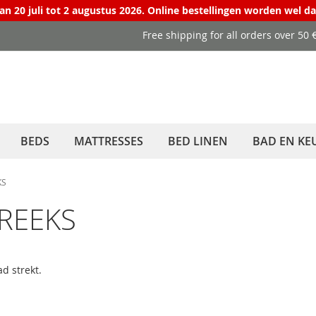
van 20 juli tot 2 augustus 2026. Online bestellingen worden wel d
Free shipping for all orders over 50
BEDS
MATTRESSES
BED LINEN
BAD EN KE
KS
EREEKS
d strekt.