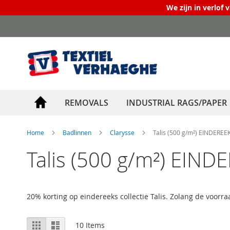
We zijn in verlof 
Skip
to
Content
REMOVALS
INDUSTRIAL RAGS/PAPER
Home
Badlinnen
Clarysse
Talis (500 g/m²) EINDEREE
Talis (500 g/m²) EIND
20% korting op eindereeks collectie Talis. Zolang de voorraa
View
Grid
List
10
Items