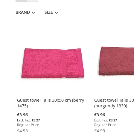
as
BRAND
SIZE
Guest towel Talis 30x50 cm (berry
Guest towel Talis 3
1475)
(burgundy 1330)
Special
Special
€3.96
€3.96
Price
Price
€3.27
€3.27
Regular Price
Regular Price
€4.95
€4.95