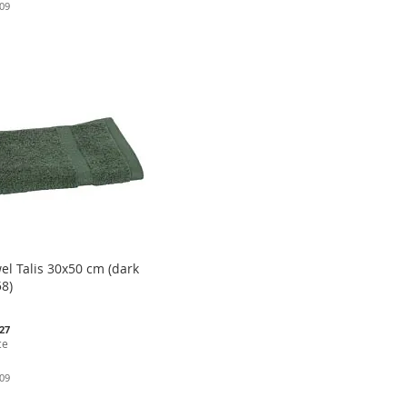
.09
el Talis 30x50 cm (dark
8)
.27
ce
.09