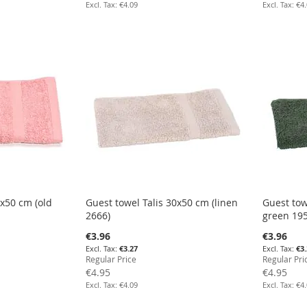
€4.09
€4
0x50 cm (old
Guest towel Talis 30x50 cm (linen
Guest tow
2666)
green 195
Special
Special
€3.96
€3.96
Price
Price
€3.27
€3
Regular Price
Regular Pri
€4.95
€4.95
€4.09
€4