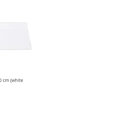
0 cm (white