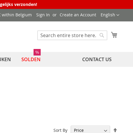
agelijks verzonden!
Language
 € within Belgium
Sign In
Create an Account
English
My Cart
Search
Search
%
UKEN
SOLDEN
CONTACT US
Set
Sort By