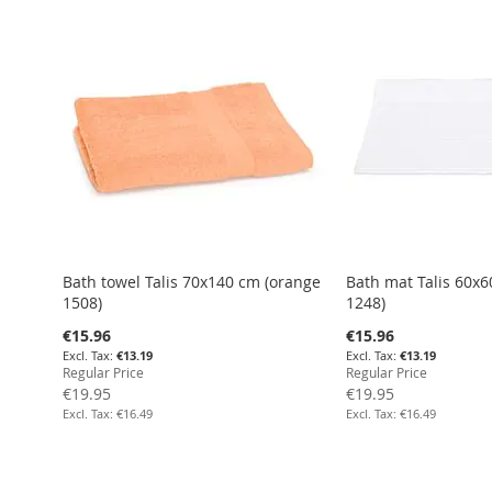
Add to Cart
Add to Cart
Add to Cart
Add to Cart
Bath towel Talis 70x140 cm (orange
Bath mat Talis 60x6
1508)
1248)
Special
Special
€15.96
€15.96
Price
Price
€13.19
€13.19
Regular Price
Regular Price
€19.95
€19.95
€16.49
€16.49
Add to Cart
Add to Cart