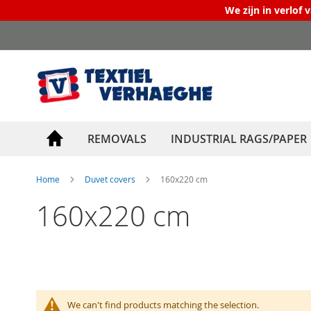
We zijn in verlof 
Skip
to
Content
REMOVALS
INDUSTRIAL RAGS/PAPER
Home
Duvet covers
160x220 cm
160x220 cm
We can't find products matching the selection.