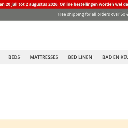
van 20 juli tot 2 augustus 2026. Online bestellingen worden wel d
Free shipping for all orders over 50
BEDS
MATTRESSES
BED LINEN
BAD EN KE