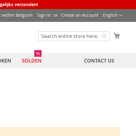
agelijks verzonden!
Language
 € within Belgium
Sign In
Create an Account
English
My Cart
Search
Search
%
UKEN
SOLDEN
CONTACT US