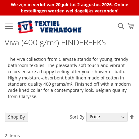
We zijn in verlof van 20 juli tot 2 augustus 2026. Online
bestellingen worden wel dagelijks verzonden!
Skip
to
Sear
My
Content
Viva (400 g/m²) EINDEREEKS
The Viva collection from Clarysse stands for young, trendy
bathroom textiles. The pleasantly soft touch and vibrant
colors ensure a happy feeling after your shower or bath.
Highly moisture-absorbent bath linen made of cotton in
standard quality 400 grams/m². Finished off with a modern
wide lined collar for a contemporary look. Belgian quality
from Clarysse.
Se
Sort By
Shop By
De
Di
2
Items