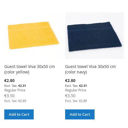
Guest towel Viva 30x50 cm
Guest towel Viva 30x50 cm
(color yellow)
(color navy)
Special
Special
€2.80
€2.80
Price
Price
€2.31
€2.31
Regular Price
Regular Price
€3.50
€3.50
€2.89
€2.89
Add to Cart
Add to Cart