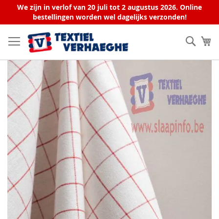
We zijn in verlof van 20 juli tot 2 augustus 2026. Online
bestellingen worden wel dagelijks verzonden!
Skip
to
Sear
My
Content
Skip
to
the
end
of
the
images
gallery