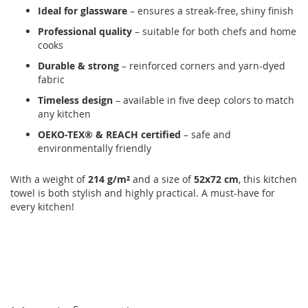
Ideal for glassware
– ensures a streak-free, shiny finish
Professional quality
– suitable for both chefs and home
cooks
Durable & strong
– reinforced corners and yarn-dyed
fabric
Timeless design
– available in five deep colors to match
any kitchen
OEKO-TEX® & REACH certified
– safe and
environmentally friendly
With a weight of
214 g/m²
and a size of
52x72 cm
, this kitchen
towel is both stylish and highly practical. A must-have for
every kitchen!