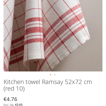
Kitchen towel Ramsay 52x72 cm
Skip
to
(red 10)
the
beginning
€4.76
Special
of
Price
the
€3.93