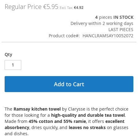
images
Regular Price
€5.95
€4.92
gallery
4
pieces
IN STOCK
Delivery within 2 working days
LAST PIECES
Product code
HANCLRAMSAY10052072
Qty
Add to Cart
The
Ramsay kitchen towel
by Clarysse is the perfect choice
for those looking for a
high-quality and durable tea towel
.
Made from
45% cotton and 55% ramie
, it offers
excellent
absorbency
, dries quickly, and
leaves no streaks
on glasses
and dishes.