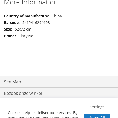
More Information
More
China
Information
5412416294693
52x72 cm
Clarysse
Site Map
Bezoek onze winkel
Levering
Settings
Cookies help us deliver our services. By
Retouren
Agree All
using our services, you agree to our use