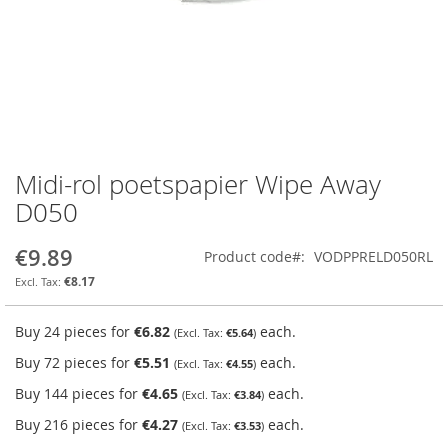
Midi-rol poetspapier Wipe Away
Skip
to
D050
the
beginning
€9.89
Product code
VODPPRELD050RL
of
the
€8.17
images
gallery
Buy 24 pieces for
€6.82
each.
€5.64
Buy 72 pieces for
€5.51
each.
€4.55
Buy 144 pieces for
€4.65
each.
€3.84
Buy 216 pieces for
€4.27
each.
€3.53