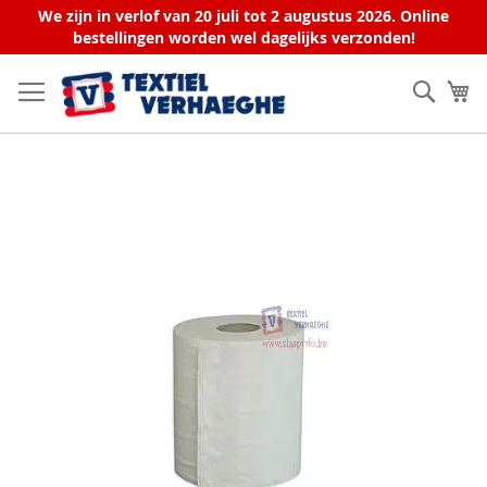
We zijn in verlof van 20 juli tot 2 augustus 2026. Online
bestellingen worden wel dagelijks verzonden!
Skip
to
Sear
My
Content
Skip
to
the
end
of
the
images
gallery