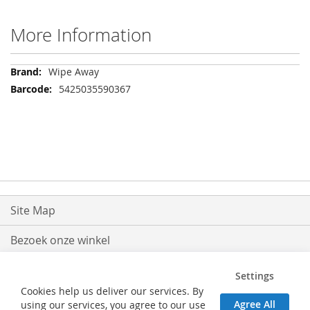
More Information
More
Wipe Away
Information
5425035590367
Site Map
Bezoek onze winkel
Levering
Settings
Cookies help us deliver our services. By
Retouren
Agree All
using our services, you agree to our use