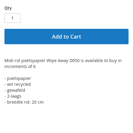
Qty
Add to Cart
Midi-rol poetspapier Wipe Away D050 is available to buy in
increments of 6
- poetspapier
- wit recycled
- gewafeld
- 2-laags
- breedte rol: 20 cm