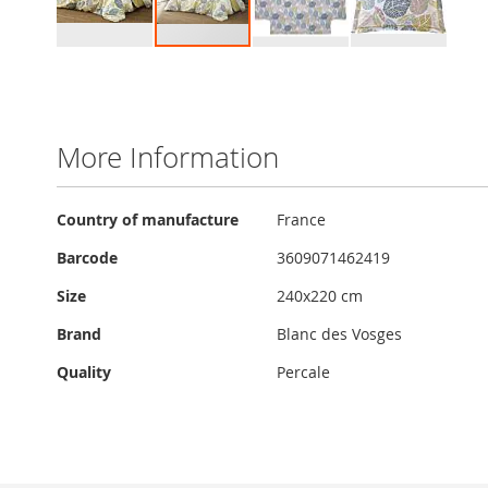
Skip
to
the
beginning
of
More Information
the
images
gallery
More
Country of manufacture
France
Information
Barcode
3609071462419
Size
240x220 cm
Brand
Blanc des Vosges
Quality
Percale