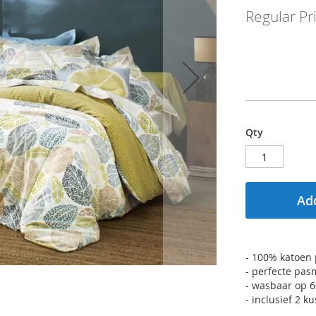
Regular Pr
Qty
Add
- 100% katoen p
- perfecte pas
- wasbaar op 
- inclusief 2 