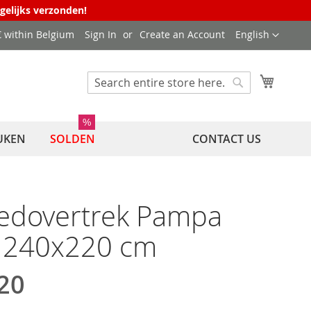
agelijks verzonden!
Language
 € within Belgium
Sign In
Create an Account
English
My Cart
Search
Search
%
UKEN
SOLDEN
CONTACT US
edovertrek Pampa
l 240x220 cm
20