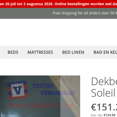
van 20 juli tot 2 augustus 2026. Online bestellingen worden wel d
Free shipping for all orders over 50
BEDS
MATTRESSES
BED LINEN
BAD EN KE
Dekb
Solei
€151.
Special
Price
€124.96