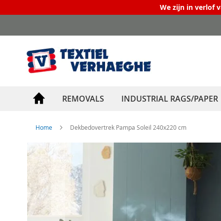
We zijn in verlof 
Skip
to
Content
REMOVALS
INDUSTRIAL RAGS/PAPER
Home
Dekbedovertrek Pampa Soleil 240x220 cm
Skip
to
the
end
of
the
images
gallery