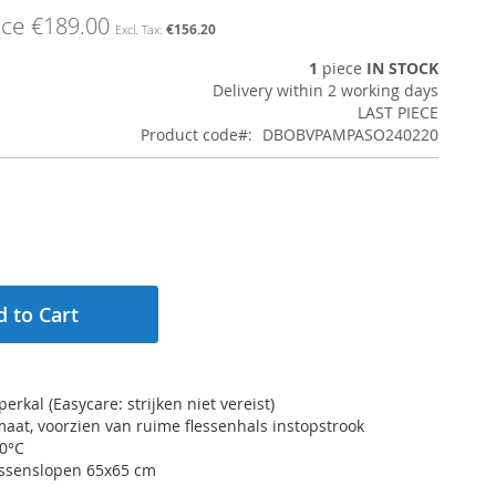
ice
€189.00
€156.20
1
piece
IN STOCK
Delivery within 2 working days
LAST PIECE
Product code
DBOBVPAMPASO240220
 to Cart
erkal (Easycare: strijken niet vereist)
maat, voorzien van ruime flessenhals instopstrook
60°C
kussenslopen 65x65 cm