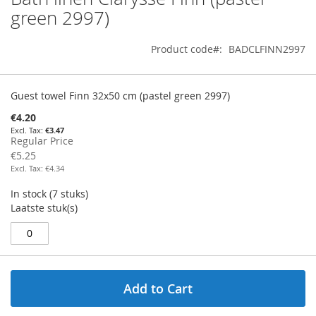
to
green 2997)
the
beginning
Product code
BADCLFINN2997
of
the
images
Grouped
gallery
product
Guest towel Finn 32x50 cm (pastel green 2997)
items
Special
€4.20
Price
€3.47
Regular Price
€5.25
€4.34
In stock (7 stuks)
Laatste stuk(s)				
Add to Cart