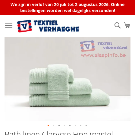
We zijn in verlof van 20 juli tot 2 augustus 2026. Online
bestellingen worden wel dagelijks verzonden!
Skip
to
Sear
My
Content
Skip
to
the
end
of
the
images
gallery
Bath linen Clarysse Finn (pastel
Skip