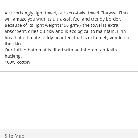
A surprisingly light towel, our zero-twist towel Clarysse Finn
will amaze you with its ultra-soft feel and trendy border.
Because of its light weight (450 g/m²), the towel is extra
absorbent, dries quickly and is ecological to maintain. Finn
has that ultimate teddy bear feel that is extremely gentle on
the skin.
Our tufted bath mat is fitted with an inherent anti-slip
backing.
100% cotton
Site Map