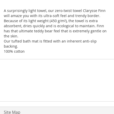
A surprisingly light towel, our zero-twist towel Clarysse Finn
will amaze you with its ultra-soft feel and trendy border.
Because of its light weight (450 g/m²), the towel is extra
absorbent, dries quickly and is ecological to maintain. Finn
has that ultimate teddy bear feel that is extremely gentle on
the skin.
Our tufted bath mat is fitted with an inherent anti-slip
backing.
100% cotton
Site Map